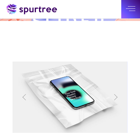
BIG
SLIDER