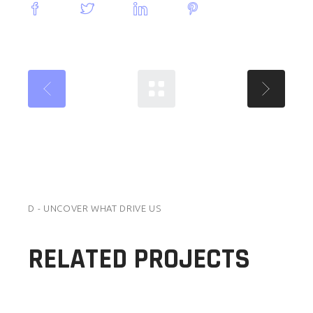
D - UNCOVER WHAT DRIVE US
RELATED PROJECTS