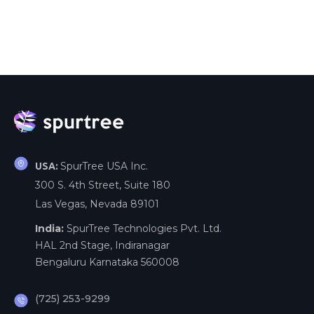
SpurTree USA Inc.
USA:
300 S. 4th Street, Suite 180
Las Vegas, Nevada 89101
India:
SpurTree Technologies Pvt. Ltd.
HAL 2nd Stage, Indiranagar
Bengaluru Karnataka 560008
(725) 253-9299