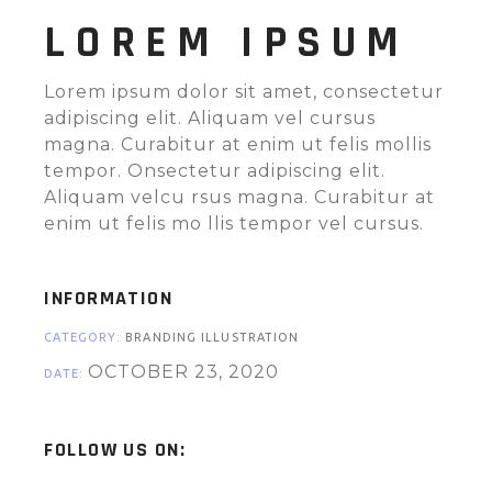
LOREM IPSUM
Lorem ipsum dolor sit amet, consectetur
adipiscing elit. Aliquam vel cursus
magna. Curabitur at enim ut felis mollis
tempor. Onsectetur adipiscing elit.
Aliquam velcu rsus magna. Curabitur at
enim ut felis mo llis tempor vel cursus.
INFORMATION
CATEGORY:
BRANDING ILLUSTRATION
OCTOBER 23, 2020
DATE:
FOLLOW US ON: