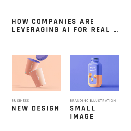
HOW COMPANIES ARE
LEVERAGING AI FOR REAL …
BUSINESS
BRANDING ILLUSTRATION
NEW DESIGN
SMALL
IMAGE