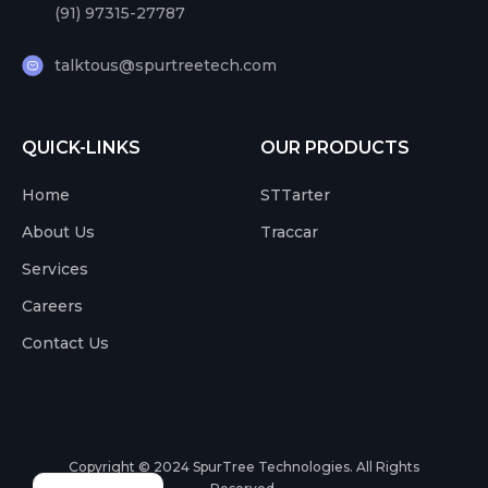
(91) 97315-27787
talktous@spurtreetech.com
QUICK-LINKS
OUR PRODUCTS
Home
STTarter
About Us
Traccar
Services
Careers
Contact Us
Copyright © 2024
SpurTree Technologies. All Rights