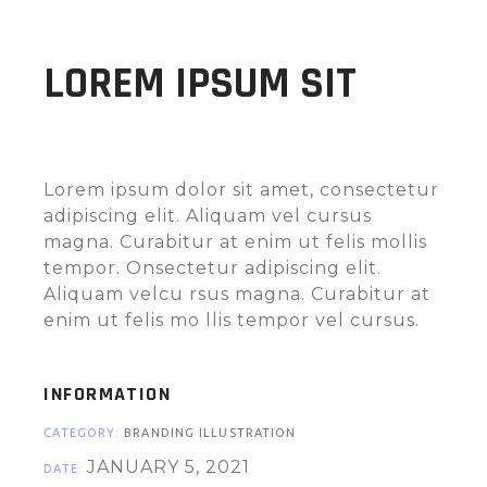
LOREM IPSUM SIT
Lorem ipsum dolor sit amet, consectetur
adipiscing elit. Aliquam vel cursus
magna. Curabitur at enim ut felis mollis
tempor. Onsectetur adipiscing elit.
Aliquam velcu rsus magna. Curabitur at
enim ut felis mo llis tempor vel cursus.
INFORMATION
CATEGORY:
BRANDING ILLUSTRATION
JANUARY 5, 2021
DATE: