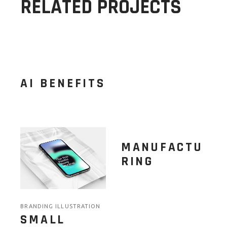
RELATED PROJECTS
AI BENEFITS
MANUFACTU
RING
BRANDING ILLUSTRATION
SMALL