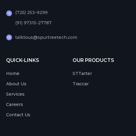
(725) 253-9299
(91) 97315-27787
talktous@spurtreetech.com
QUICK-LINKS
OUR PRODUCTS
Home
STTarter
About Us
Traccar
Services
Careers
Contact Us