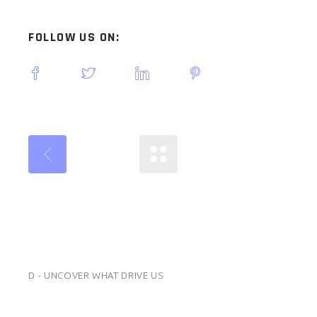
FOLLOW US ON:
D - UNCOVER WHAT DRIVE US