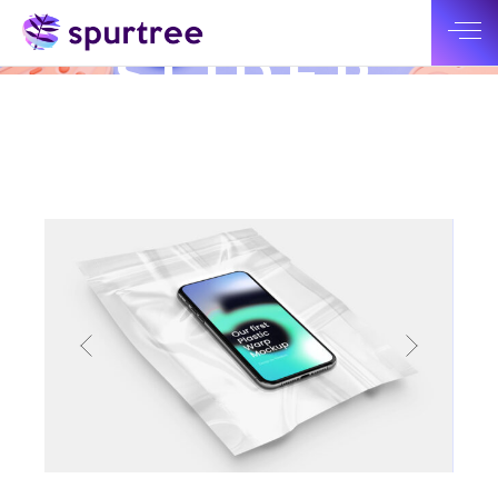
SMALL
SLIDER