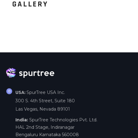
GALLERY
SpurTree USA Inc.
USA:
300 S. 4th Street, Suite 180
Las Vegas, Nevada 89101
India:
SpurTree Technologies Pvt. Ltd.
HAL 2nd Stage, Indiranagar
Bengaluru Karnataka 560008