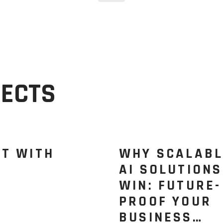
JECTS
CT WITH
WHY SCALABL
AI SOLUTIONS
WIN: FUTURE-
PROOF YOUR
BUSINESS…