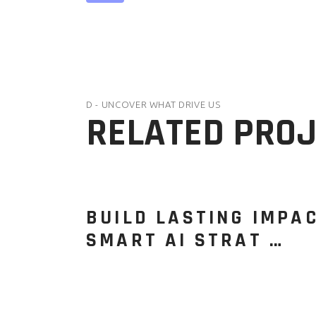
D - UNCOVER WHAT DRIVE US
RELATED PRO
BUILD LASTING IMPA
SMART AI STRAT …