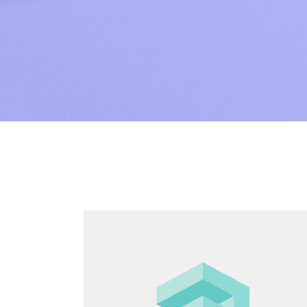
SAP Sol