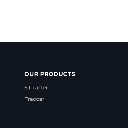
OUR PRODUCTS
STTarter
Traccar