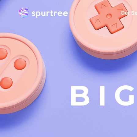
Our Se
AI Serv
Big Dat
Mobile
Applica
Develo
BI
Cloud
Emergin
Enterpri
Transfo