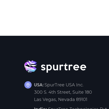
USA:
SpurTree USA Inc.
300 S. 4th Street, Suite 180
Las Vegas, Nevada 89101