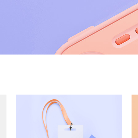
utions