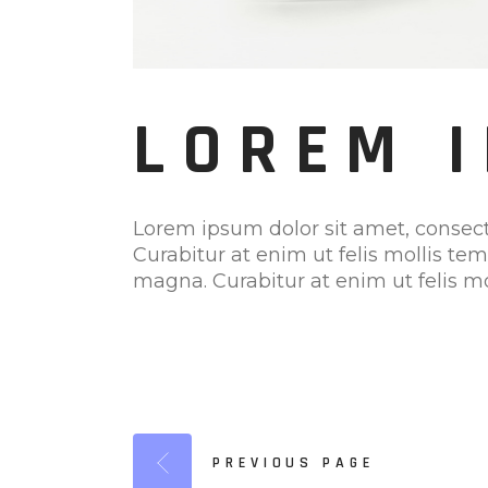
LOREM 
Lorem ipsum dolor sit amet, consect
Curabitur at enim ut felis mollis te
magna. Curabitur at enim ut felis mo
PREVIOUS PAGE