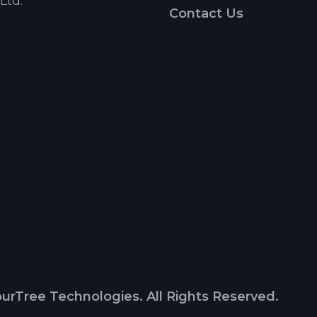
Ltd.
Contact Us
urTree Technologies. All Rights Reserved.