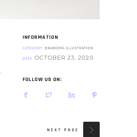
INFORMATION
CATEGORY:
BRANDING ILLUSTRATION
OCTOBER 23, 2020
DATE:
s
FOLLOW US ON:
NEXT PAGE