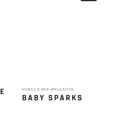
E
MOBILE & WEB APPLICATION
BABY SPARKS