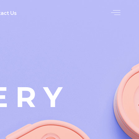
act Us
ERY