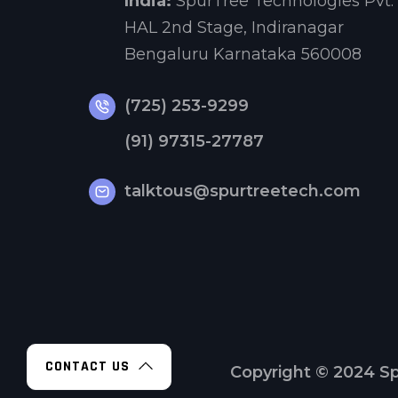
India:
SpurTree Technologies Pvt. 
HAL 2nd Stage, Indiranagar
Bengaluru Karnataka 560008
(725) 253-9299
(91) 97315-27787
talktous@spurtreetech.com
CONTACT US
Copyright © 2024
Sp