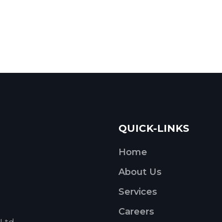
QUICK-LINKS
Home
About Us
Services
Careers