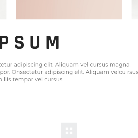
IPSUM
etur adipiscing elit. Aliquam vel cursus magna.
mpor. Onsectetur adipiscing elit. Aliquam velcu rsu
 llis tempor vel cursus.