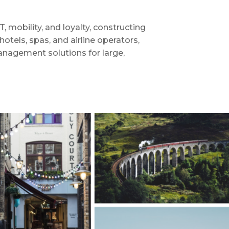
 mobility, and loyalty, constructing
otels, spas, and airline operators,
anagement solutions for large,