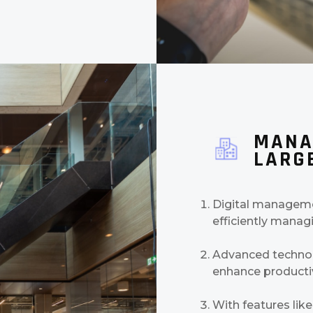
MANA
LARGE
Digital managemen
efficiently managi
Advanced technolo
enhance productiv
With features like