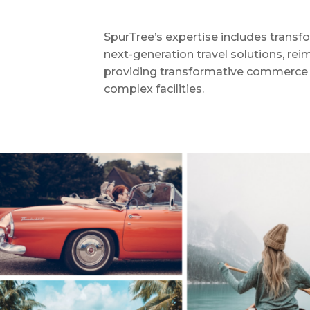
SpurTree’s expertise includes transfo
next-generation travel solutions, reim
providing transformative commerce s
complex facilities.