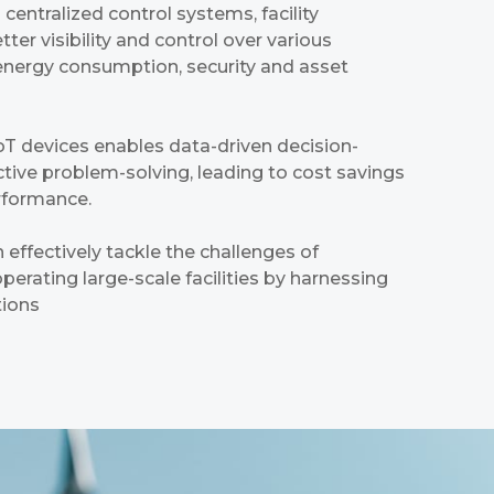
centralized control systems, facility
er visibility and control over various
energy consumption, security and asset
IoT devices enables data-driven decision-
ive problem-solving, leading to cost savings
rformance.
 effectively tackle the challenges of
erating large-scale facilities by harnessing
tions