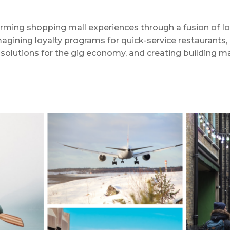
rming shopping mall experiences through a fusion of IoT,
agining loyalty programs for quick-service restaurants, h
olutions for the gig economy, and creating building m