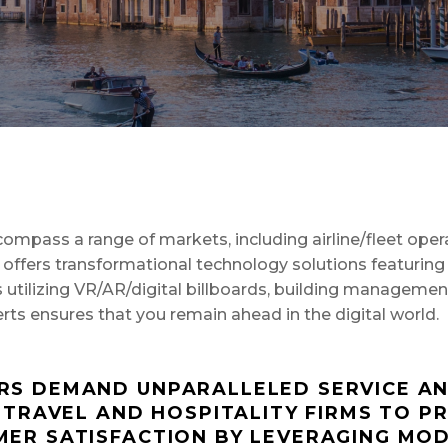
SAP Solutions
mpass a range of markets, including airline/fleet operat
fers transformational technology solutions featuring 
ces utilizing VR/AR/digital billboards, building manageme
ts ensures that you remain ahead in the digital world.
S DEMAND UNPARALLELED SERVICE AND
 TRAVEL AND HOSPITALITY FIRMS TO PR
ER SATISFACTION BY LEVERAGING MOD