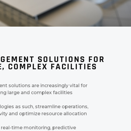
GEMENT SOLUTIONS FOR
, COMPLEX FACILITIES
t solutions are increasingly vital for
ng large and complex facilities
gies as such, streamline operations,
ity and optimize resource allocation
 real-time monitoring, predictive