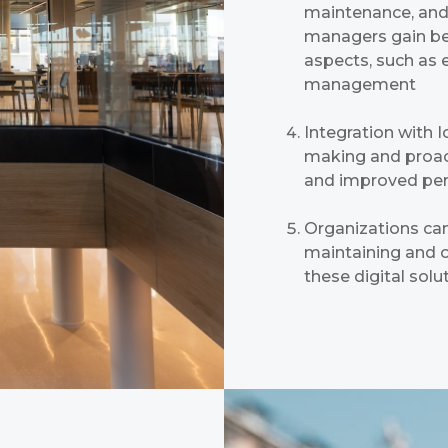
maintenance, and 
managers gain bett
aspects, such as 
management
Integration with 
making and proact
and improved pe
Organizations can
maintaining and op
these digital solu