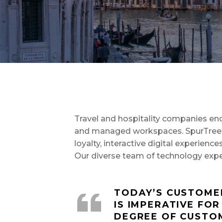
Travel and hospitality companies enco
and managed workspaces. SpurTree of
loyalty, interactive digital experien
Our diverse team of technology exper
TODAY’S CUSTOMER
IS IMPERATIVE FOR
DEGREE OF CUSTOM