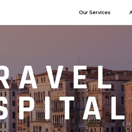
Our Services
AI Services
Big Data & Analytics
RAVEL
Mobile & Web
Application
Development
Cloud
SPITAL
Emerging Startups
Enterprise Digital
Transformation