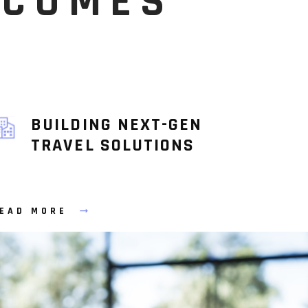
TCOMES
BUILDING NEXT-GEN
TRAVEL SOLUTIONS
EAD MORE