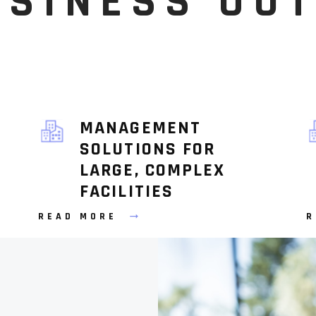
USINESS OU
MANAGEMENT
SOLUTIONS FOR
LARGE, COMPLEX
FACILITIES
READ MORE
R