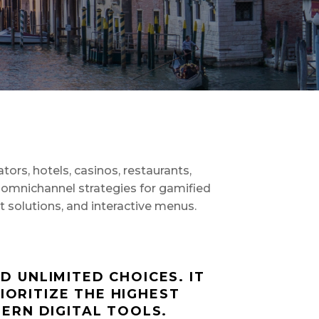
ors, hotels, casinos, restaurants,
omnichannel strategies for gamified
nt solutions, and interactive menus.
 UNLIMITED CHOICES. IT
IORITIZE THE HIGHEST
ERN DIGITAL TOOLS.