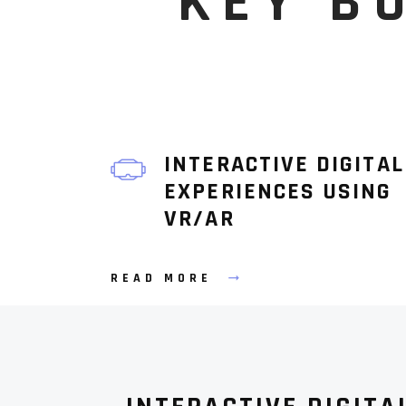
KEY B
INTERACTIVE DIGITAL
EXPERIENCES USING
VR/AR
READ MORE