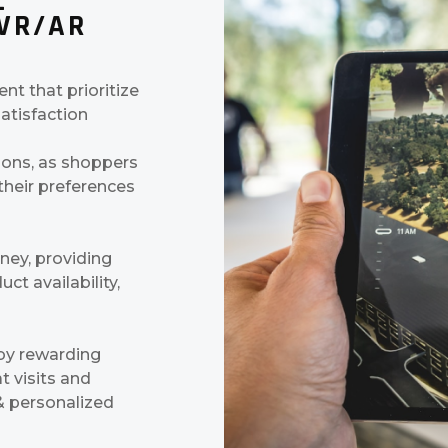
L
 VR/AR
t that prioritize
atisfaction
ions, as shoppers
heir preferences
ney, providing
ct availability,
 by rewarding
t visits and
 & personalized