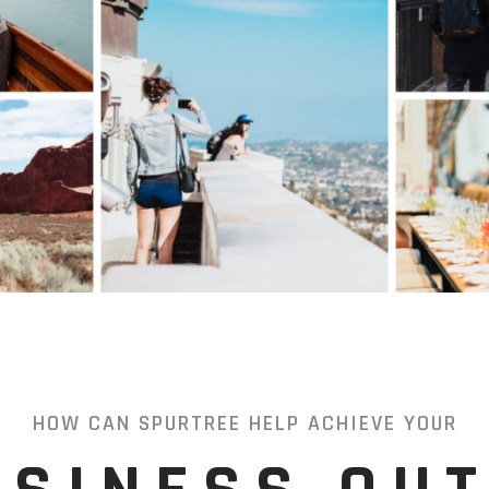
HOW CAN SPURTREE HELP ACHIEVE YOUR