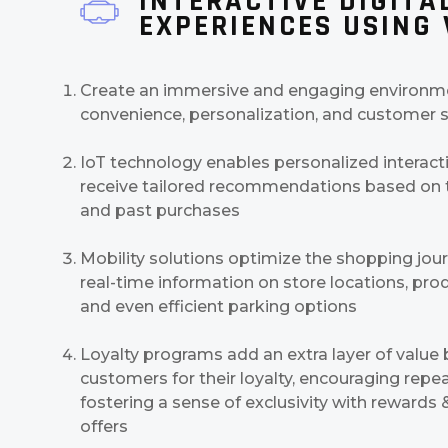
INTERACTIVE DIGITA
EXPERIENCES USING
Create an immersive and engaging environmen
convenience, personalization, and customer s
IoT technology enables personalized interact
receive tailored recommendations based on t
and past purchases
Mobility solutions optimize the shopping jour
real-time information on store locations, produ
and even efficient parking options
Loyalty programs add an extra layer of value
customers for their loyalty, encouraging repea
fostering a sense of exclusivity with rewards
offers