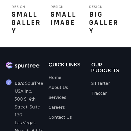
DESIGN
DESIGN
DESIGN
SMALL
SMALL
BIG
GALLER
IMAGE
GALLER
Y
Y
QUICK-LINKS
OUR
PRODUCTS
Home
SpurTree
STTarter
USA:
About Us
USA Inc.
Traccar
Services
300 S. 4th
Street, Suite
Careers
180
Contact Us
Las Vegas,
Nevada 89101