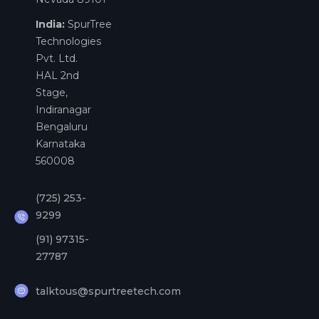
India:
SpurTree
Technologies
Pvt. Ltd.
HAL 2nd
Stage,
Indiranagar
Bengaluru
Karnataka
560008
(725) 253-
9299
(91) 97315-
27787
talktous@spurtreetech.com