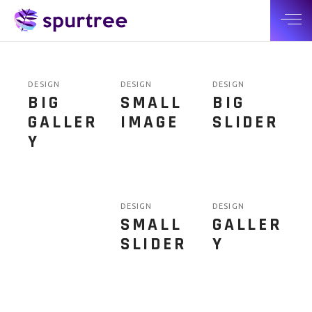
DESIGN
DESIGN
DESIGN
BIG
SMALL
BIG
GALLER
IMAGE
SLIDER
Y
DESIGN
DESIGN
SMALL
GALLER
SLIDER
Y