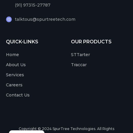
(91) 97315-27787
talktous@spurtreetech.com
QUICK-LINKS
OUR PRODUCTS
Home
STTarter
About Us
Traccar
Services
Careers
Contact Us
Copyright © 2024
SpurTree Technologies. All Rights