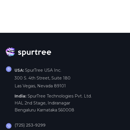
SpurTree USA Inc.
USA:
300 S. 4th Street, Suite 180
Las Vegas, Nevada 89101
India:
SpurTree Technologies Pvt. Ltd.
HAL 2nd Stage, Indiranagar
Bengaluru Karnataka 560008
(725) 253-9299