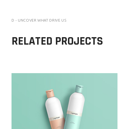
D - UNCOVER WHAT DRIVE US
RELATED PROJECTS