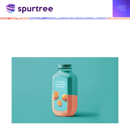
NEW
OPPORTUN
ITY