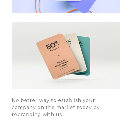
No better way to establish your
company on the market today by
rebranding with us.