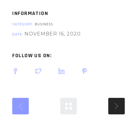
INFORMATION
CATEGORY:
BUSINESS
NOVEMBER 16, 2020
DATE:
FOLLOW US ON: