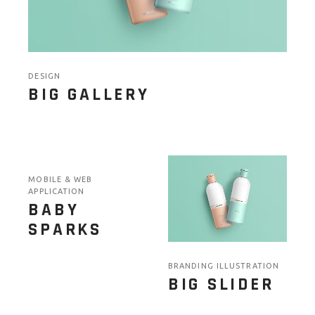
DESIGN
BIG GALLERY
MOBILE & WEB
APPLICATION
BABY
SPARKS
BRANDING ILLUSTRATION
BIG SLIDER