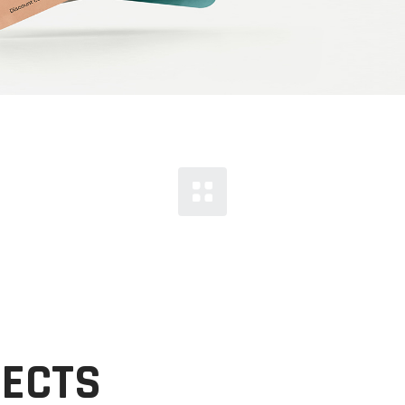
JECTS