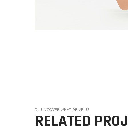
D - UNCOVER WHAT DRIVE US
RELATED PRO