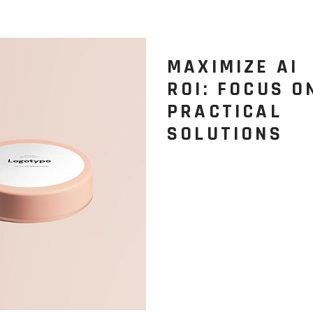
MAXIMIZE AI
ROI: FOCUS O
PRACTICAL
SOLUTIONS