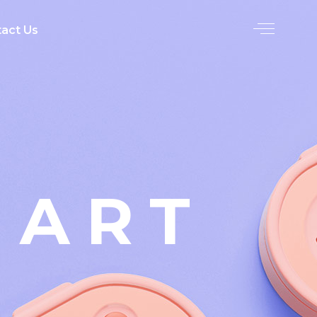
act Us
 ART