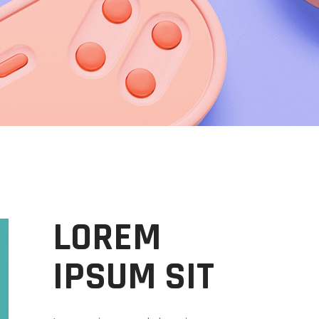
LOREM
IPSUM SIT