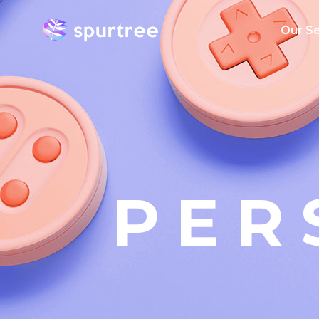
Our Se
AI Serv
Big Dat
Mobile
Applica
Develo
PER
Cloud
Emergin
Enterpri
Transfo