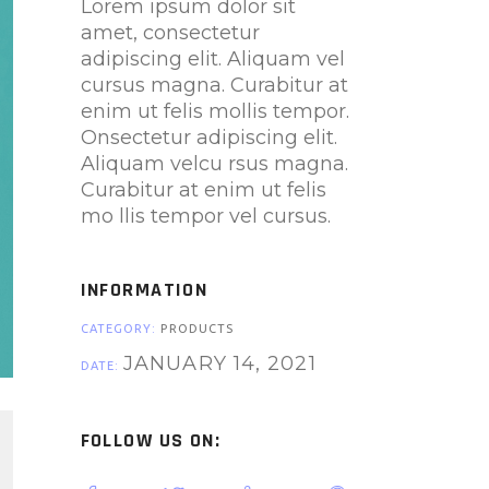
Lorem ipsum dolor sit
amet, consectetur
adipiscing elit. Aliquam vel
cursus magna. Curabitur at
enim ut felis mollis tempor.
Onsectetur adipiscing elit.
Aliquam velcu rsus magna.
Curabitur at enim ut felis
mo llis tempor vel cursus.
INFORMATION
CATEGORY:
PRODUCTS
JANUARY 14, 2021
DATE:
FOLLOW US ON: