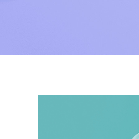
SAP Sol