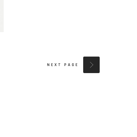
NEXT PAGE