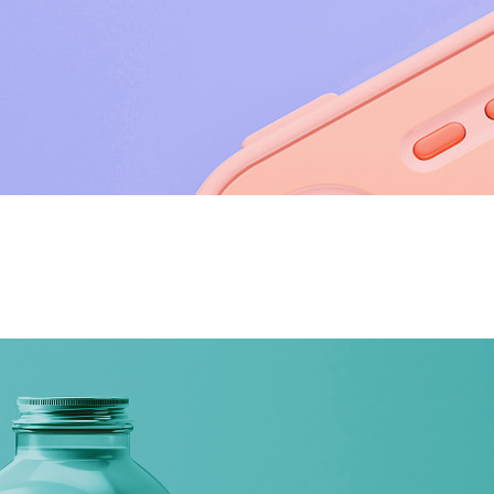
utions