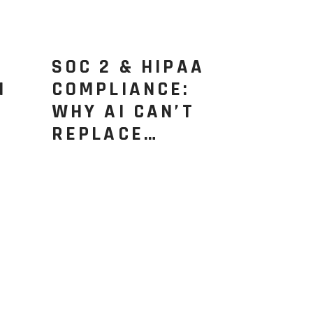
SOC 2 & HIPAA
N
COMPLIANCE:
WHY AI CAN’T
REPLACE…