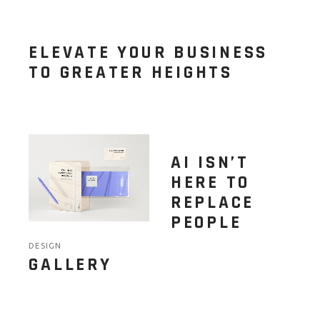
ELEVATE YOUR BUSINESS
TO GREATER HEIGHTS
AI ISN’T
HERE TO
REPLACE
PEOPLE
DESIGN
GALLERY