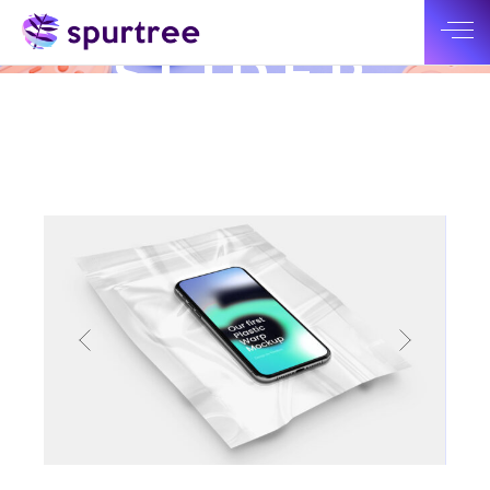
BIG
SLIDER