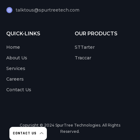
talktous@spurtreetech.com
QUICK-LINKS
OUR PRODUCTS
Home
STTarter
About Us
Traccar
Services
Careers
Contact Us
Copyright © 2024
SpurTree Technologies. All Rights
Reserved.
CONTACT US