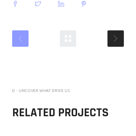
D - UNCOVER WHAT DRIVE US
RELATED PROJECTS