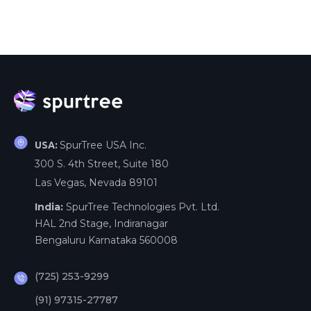
SpurTree USA Inc.
USA:
300 S. 4th Street, Suite 180
Las Vegas, Nevada 89101
India:
SpurTree Technologies Pvt. Ltd.
HAL 2nd Stage, Indiranagar
Bengaluru Karnataka 560008
(725) 253-9299
(91) 97315-27787