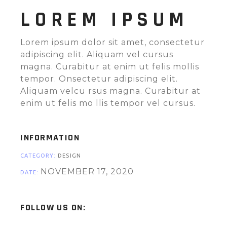
LOREM IPSUM
Lorem ipsum dolor sit amet, consectetur
adipiscing elit. Aliquam vel cursus
magna. Curabitur at enim ut felis mollis
tempor. Onsectetur adipiscing elit.
Aliquam velcu rsus magna. Curabitur at
enim ut felis mo llis tempor vel cursus.
INFORMATION
CATEGORY:
DESIGN
NOVEMBER 17, 2020
DATE:
FOLLOW US ON: