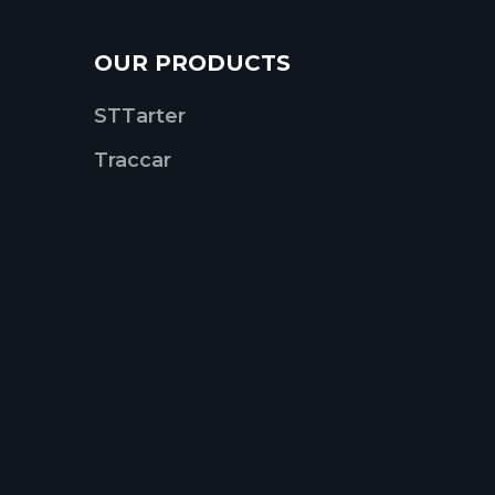
OUR PRODUCTS
STTarter
Traccar