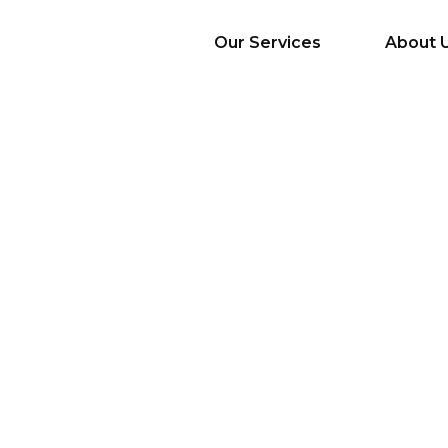
Our Services
About 
AI Services
Big Data & Analytics
Mobile & Web
Application
Development
Cloud
Emerging Startups
Enterprise Digital
Transformation