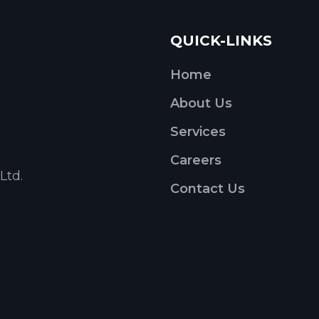
QUICK-LINKS
Home
About Us
Services
Careers
Ltd.
Contact Us