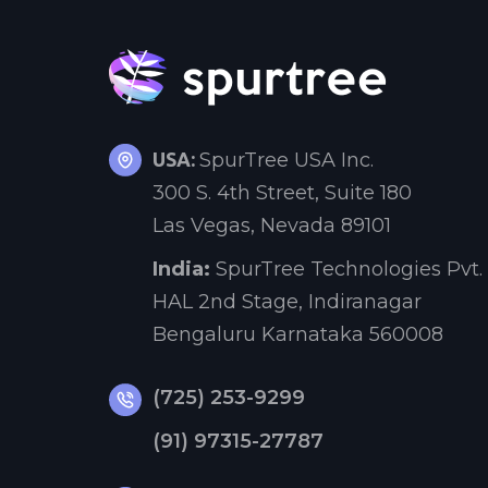
USA:
SpurTree USA Inc.
300 S. 4th Street, Suite 180
Las Vegas, Nevada 89101
India:
SpurTree Technologies Pvt. 
HAL 2nd Stage, Indiranagar
Bengaluru Karnataka 560008
(725) 253-9299
(91) 97315-27787