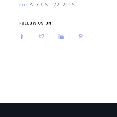
AUGUST 22, 2025
DATE:
FOLLOW US ON: