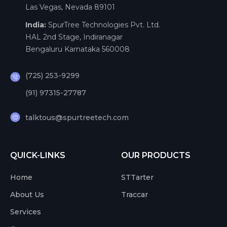
Las Vegas, Nevada 89101
India:
SpurTree Technologies Pvt. Ltd.
HAL 2nd Stage, Indiranagar
Bengaluru Karnataka 560008
(725) 253-9299
(91) 97315-27787
talktous@spurtreetech.com
QUICK-LINKS
OUR PRODUCTS
Home
STTarter
About Us
Traccar
Services