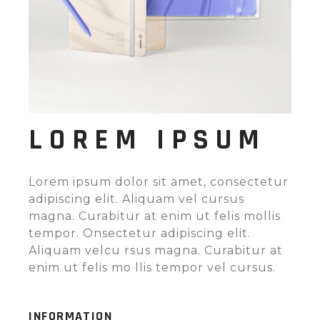
LOREM IPSUM
Lorem ipsum dolor sit amet, consectetur
adipiscing elit. Aliquam vel cursus
magna. Curabitur at enim ut felis mollis
tempor. Onsectetur adipiscing elit.
Aliquam velcu rsus magna. Curabitur at
enim ut felis mo llis tempor vel cursus.
INFORMATION