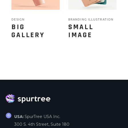
DESIGN
BRANDING ILLUSTRATION
BIG
SMALL
GALLERY
IMAGE
SpurTree USA Inc.
USA:
300 S. 4th Street, Suite 180