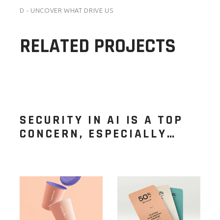
D - UNCOVER WHAT DRIVE US
RELATED PROJECTS
SECURITY IN AI IS A TOP
CONCERN, ESPECIALLY…