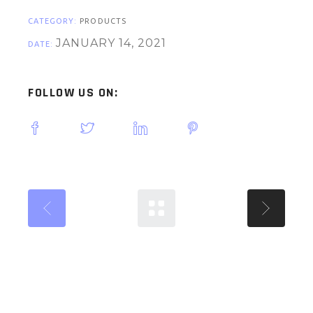
CATEGORY:
PRODUCTS
JANUARY 14, 2021
DATE:
FOLLOW US ON: