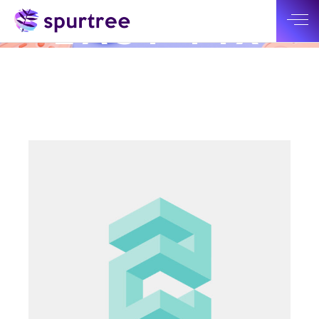
CHECK OUT OUR LATEST WORK
EASY FIX