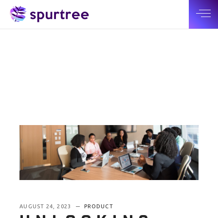
AUGUST 24, 2023
PRODUCT