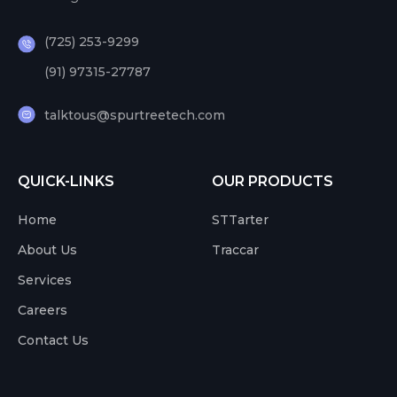
(725) 253-9299
(91) 97315-27787
talktous@spurtreetech.com
QUICK-LINKS
OUR PRODUCTS
Home
STTarter
About Us
Traccar
Services
Careers
Contact Us