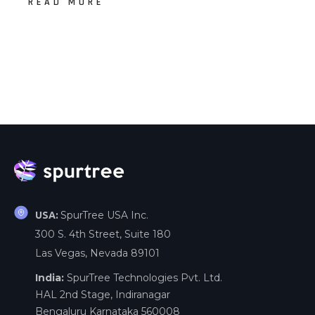
READ MORE
SpurTree USA Inc.
USA:
300 S. 4th Street, Suite 180
Las Vegas, Nevada 89101
India:
SpurTree Technologies Pvt. Ltd.
HAL 2nd Stage, Indiranagar
Bengaluru Karnataka 560008