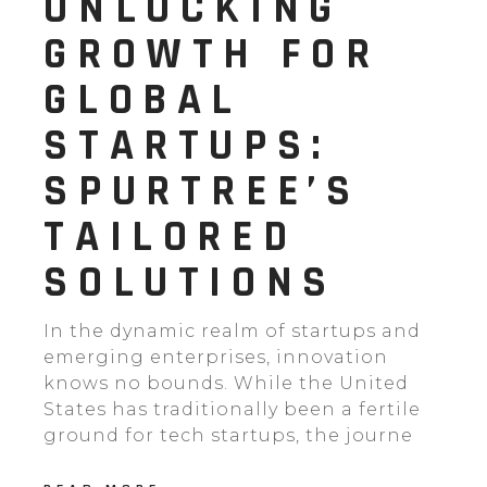
UNLOCKING
GROWTH FOR
GLOBAL
STARTUPS:
SPURTREE’S
TAILORED
SOLUTIONS
In the dynamic realm of startups and
emerging enterprises, innovation
knows no bounds. While the United
States has traditionally been a fertile
ground for tech startups, the journe