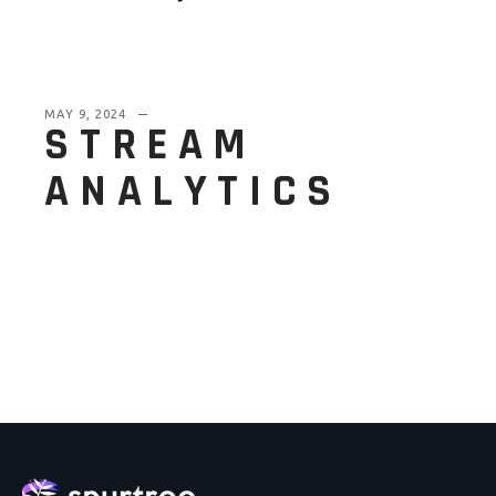
MAY 9, 2024
STREAM
ANALYTICS