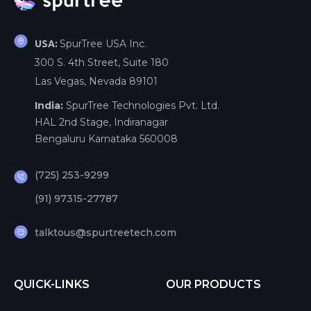
SpurTree USA Inc.
USA:
300 S. 4th Street, Suite 180
Las Vegas, Nevada 89101
India:
SpurTree Technologies Pvt. Ltd.
HAL 2nd Stage, Indiranagar
Bengaluru Karnataka 560008
(725) 253-9299
(91) 97315-27787
talktous@spurtreetech.com
QUICK-LINKS
OUR PRODUCTS