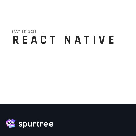
MAY 15, 2023
REACT NATIVE