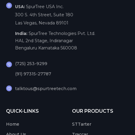
SpurTree USA Inc.
USA:
300 S. 4th Street, Suite 180
Las Vegas, Nevada 89101
India:
SpurTree Technologies Pvt. Ltd.
HAL 2nd Stage, Indiranagar
Bengaluru Karnataka 560008
(725) 253-9299
(91) 97315-27787
talktous@spurtreetech.com
QUICK-LINKS
OUR PRODUCTS
Home
STTarter
About Us
Traccar