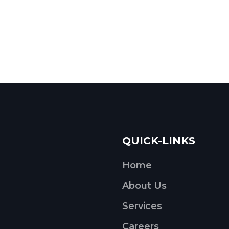
QUICK-LINKS
Home
About Us
Services
Careers