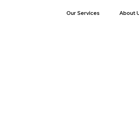
Our Services
About 
AI Services
Big Data & Analytics
Mobile & Web
Application
Development
Cloud
Emerging Startups
Enterprise Digital
Transformation