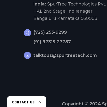
India:
SpurTree Technologies Pvt. 
HAL 2nd Stage, Indiranagar
Bengaluru Karnataka 560008
(725) 253-9299
(91) 97315-27787
talktous@spurtreetech.com
CONTACT US
Copyright © 2024
Sp