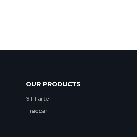
OUR PRODUCTS
STTarter
Traccar