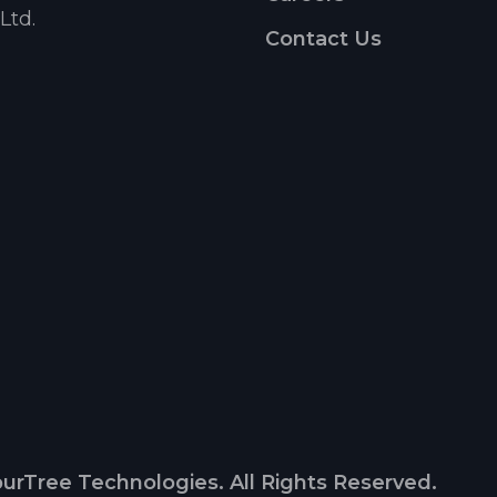
Ltd.
Contact Us
urTree Technologies. All Rights Reserved.