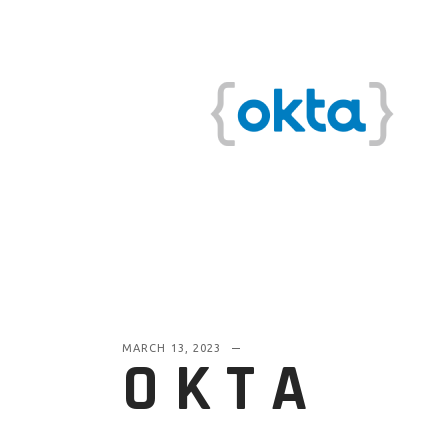
MARCH 13, 2023
OKTA