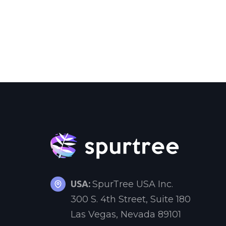
USA:
SpurTree USA Inc.
300 S. 4th Street, Suite 180
Las Vegas, Nevada 89101