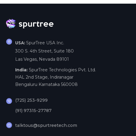
SpurTree USA Inc.
USA:
300 S. 4th Street, Suite 180
Las Vegas, Nevada 89101
India:
SpurTree Technologies Pvt. Ltd.
HAL 2nd Stage, Indiranagar
Bengaluru Karnataka 560008
(725) 253-9299
(91) 97315-27787
talktous@spurtreetech.com