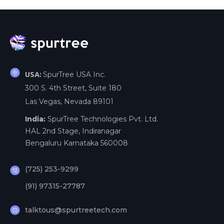
SpurTree USA Inc.
USA:
300 S. 4th Street, Suite 180
Las Vegas, Nevada 89101
India:
SpurTree Technologies Pvt. Ltd.
HAL 2nd Stage, Indiranagar
Bengaluru Karnataka 560008
(725) 253-9299
(91) 97315-27787
talktous@spurtreetech.com