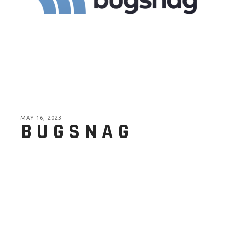
MAY 16, 2023
BUGSNAG