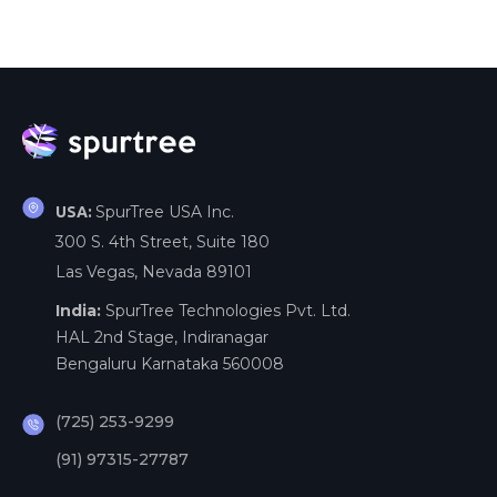
SpurTree USA Inc.
USA:
300 S. 4th Street, Suite 180
Las Vegas, Nevada 89101
India:
SpurTree Technologies Pvt. Ltd.
HAL 2nd Stage, Indiranagar
Bengaluru Karnataka 560008
(725) 253-9299
(91) 97315-27787