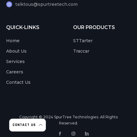
talktous@spurtreetech.com
QUICK-LINKS
OUR PRODUCTS
Home
STTarter
About Us
Traccar
Services
Careers
Contact Us
Copyright © 2024
SpurTree Technologies. All Rights
Reserved.
CONTACT US