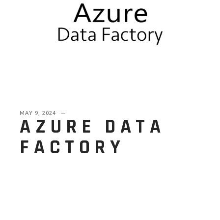
MAY 9, 2024
AZURE DATA
FACTORY