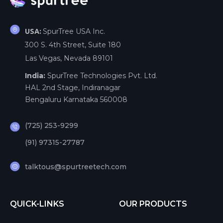
SpurTree USA Inc.
USA:
300 S. 4th Street, Suite 180
Las Vegas, Nevada 89101
India:
SpurTree Technologies Pvt. Ltd.
HAL 2nd Stage, Indiranagar
Bengaluru Karnataka 560008
(725) 253-9299
(91) 97315-27787
talktous@spurtreetech.com
QUICK-LINKS
OUR PRODUCTS