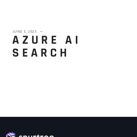
JUNE 5, 2025
AZURE AI
SEARCH