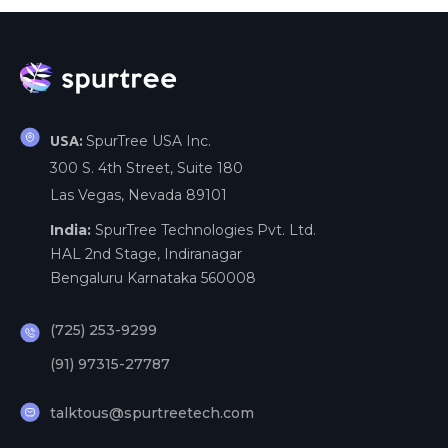
SpurTree USA Inc.
USA:
300 S. 4th Street, Suite 180
Las Vegas, Nevada 89101
India:
SpurTree Technologies Pvt. Ltd.
HAL 2nd Stage, Indiranagar
Bengaluru Karnataka 560008
(725) 253-9299
(91) 97315-27787
talktous@spurtreetech.com