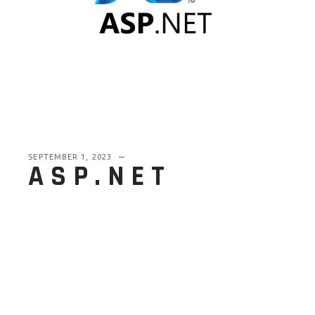
SEPTEMBER 1, 2023
ASP.NET