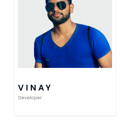
VINAY
Developer