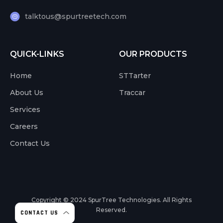
talktous@spurtreetech.com
QUICK-LINKS
OUR PRODUCTS
Home
STTarter
About Us
Traccar
Services
Careers
Contact Us
Copyright © 2024
SpurTree Technologies. All Rights
Reserved.
CONTACT US