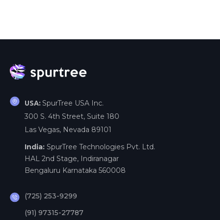
SpurTree USA Inc.
USA:
300 S. 4th Street, Suite 180
Las Vegas, Nevada 89101
India:
SpurTree Technologies Pvt. Ltd.
HAL 2nd Stage, Indiranagar
Bengaluru Karnataka 560008
(725) 253-9299
(91) 97315-27787