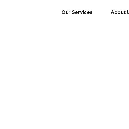
Our Services
About 
AI Services
Big Data & Analytics
Mobile & Web
Application
Development
Cloud
Emerging Startups
Enterprise Digital
Transformation