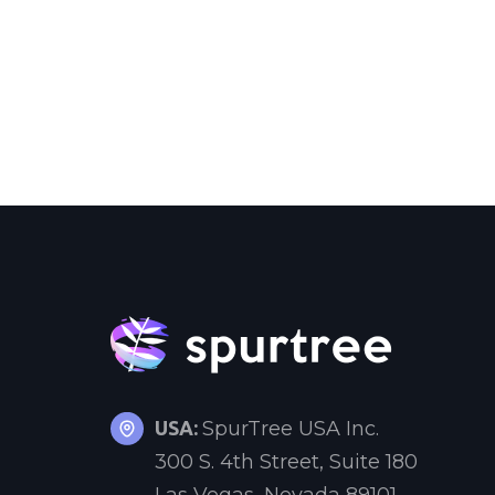
USA:
SpurTree USA Inc.
300 S. 4th Street, Suite 180