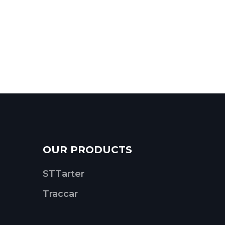
OUR PRODUCTS
STTarter
Traccar