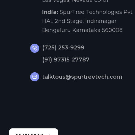
Las Vegas, Nevada 89101
India:
SpurTree Technologies Pvt. 
HAL 2nd Stage, Indiranagar
Bengaluru Karnataka 560008
(725) 253-9299
(91) 97315-27787
talktous@spurtreetech.com