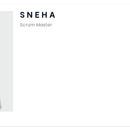
SAP Solutions
SNEHA
Scrum Master