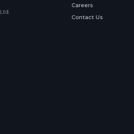
Careers
Ltd.
Contact Us