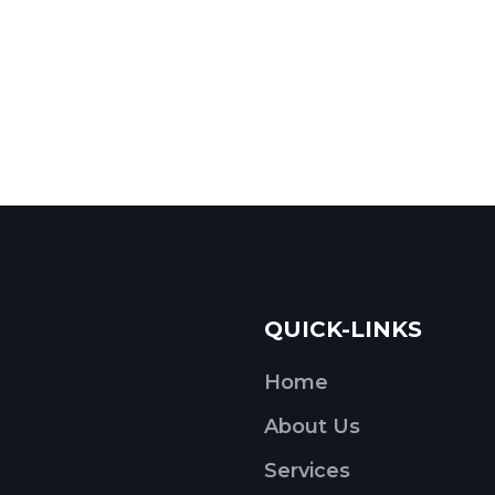
QUICK-LINKS
Home
About Us
Services