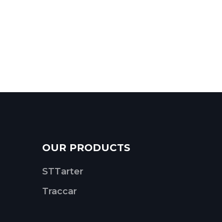
OUR PRODUCTS
STTarter
Traccar