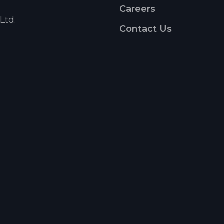
Careers
Ltd.
Contact Us