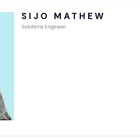
SAP Solutions
SIJO MATHEW
Solutions Engineer