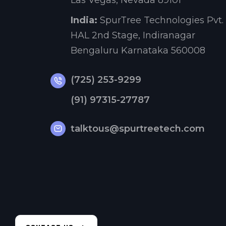
Las Vegas, Nevada 89101
India:
SpurTree Technologies Pvt. 
HAL 2nd Stage, Indiranagar
Bengaluru Karnataka 560008
(725) 253-9299
(91) 97315-27787
talktous@spurtreetech.com