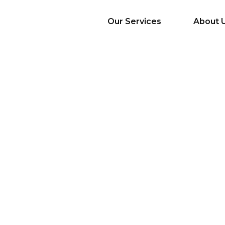
Our Services
About 
AI Services
Big Data & Analytics
Mobile & Web
Application
Development
Cloud
Emerging Startups
Enterprise Digital
Transformation