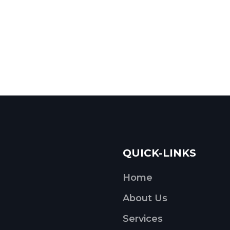
QUICK-LINKS
Home
About Us
Services