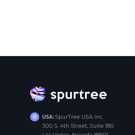
USA:
SpurTree USA Inc.
300 S. 4th Street, Suite 180