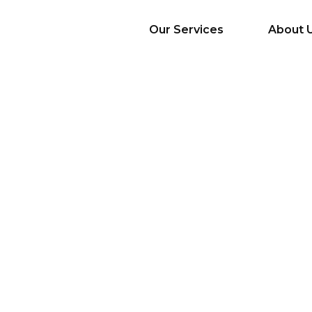
Our Services
About 
AI Services
Big Data & Analytics
Mobile & Web
Application
Development
Cloud
Emerging Startups
Enterprise Digital
Transformation