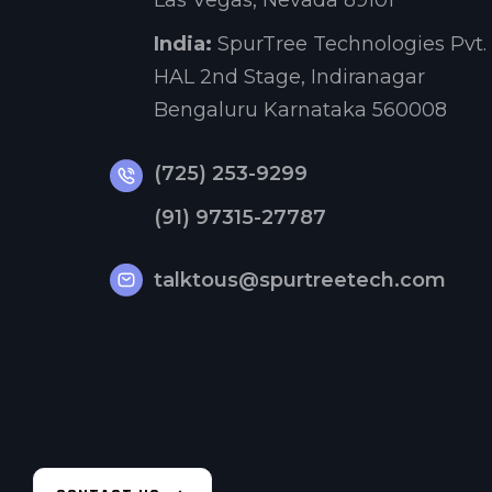
Las Vegas, Nevada 89101
India:
SpurTree Technologies Pvt. 
HAL 2nd Stage, Indiranagar
Bengaluru Karnataka 560008
(725) 253-9299
(91) 97315-27787
talktous@spurtreetech.com