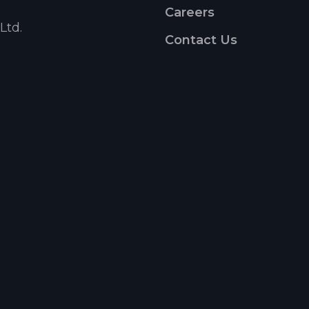
Careers
Ltd.
Contact Us