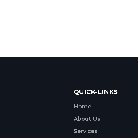
QUICK-LINKS
Home
About Us
Services