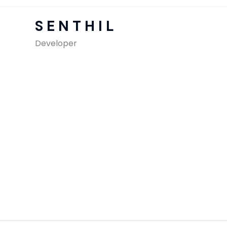
SAP Solutions
SENTHIL
Developer