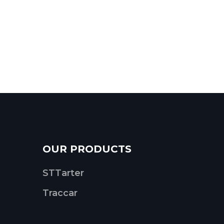
OUR PRODUCTS
STTarter
Traccar