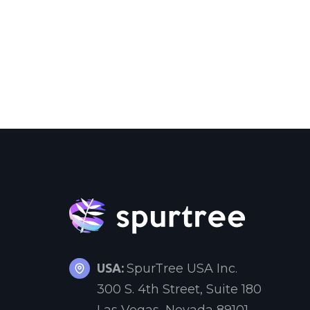
USA:
SpurTree USA Inc.
300 S. 4th Street, Suite 180