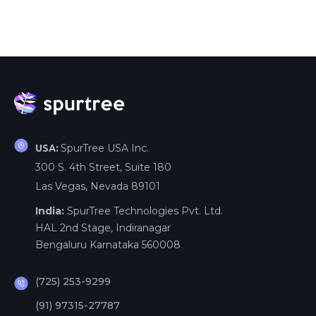
SpurTree USA Inc.
USA:
300 S. 4th Street, Suite 180
Las Vegas, Nevada 89101
India:
SpurTree Technologies Pvt. Ltd.
HAL 2nd Stage, Indiranagar
Bengaluru Karnataka 560008
(725) 253-9299
(91) 97315-27787