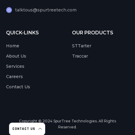
talktous@spurtreetech.com
QUICK-LINKS
OUR PRODUCTS
Home
STTarter
About Us
Traccar
Services
Careers
Contact Us
Copyright © 2024
SpurTree Technologies. All Rights
Reserved.
CONTACT US