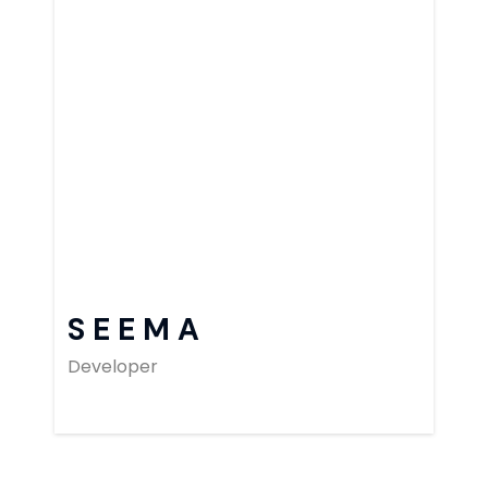
SEEMA
Developer