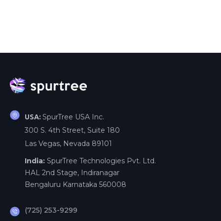
SpurTree USA Inc.
USA:
300 S. 4th Street, Suite 180
Las Vegas, Nevada 89101
India:
SpurTree Technologies Pvt. Ltd.
HAL 2nd Stage, Indiranagar
Bengaluru Karnataka 560008
(725) 253-9299