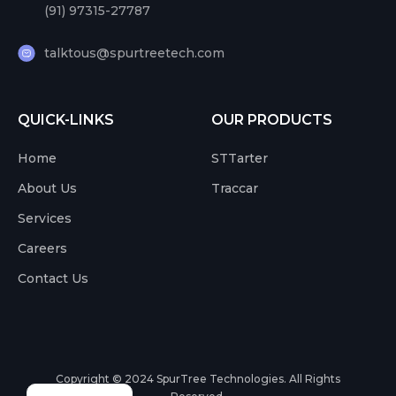
(91) 97315-27787
talktous@spurtreetech.com
QUICK-LINKS
OUR PRODUCTS
Home
STTarter
About Us
Traccar
Services
Careers
Contact Us
Copyright © 2024
SpurTree Technologies. All Rights