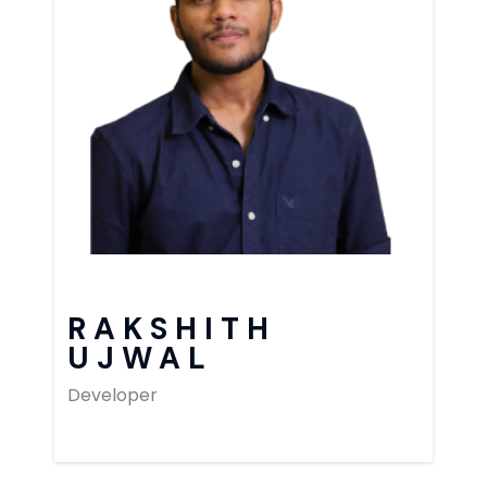
RAKSHITH
UJWAL
Developer