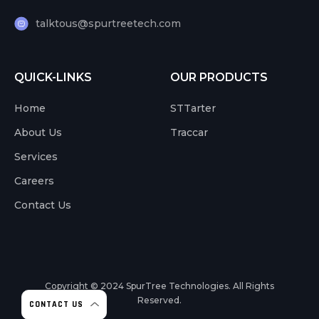
talktous@spurtreetech.com
QUICK-LINKS
OUR PRODUCTS
Home
STTarter
About Us
Traccar
Services
Careers
Contact Us
Copyright © 2024
SpurTree Technologies. All Rights
Reserved.
CONTACT US