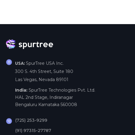
SpurTree USA Inc.
USA:
300 S. 4th Street, Suite 180
Las Vegas, Nevada 89101
India:
SpurTree Technologies Pvt. Ltd.
HAL 2nd Stage, Indiranagar
Bengaluru Karnataka 560008
(725) 253-9299
(91) 97315-27787