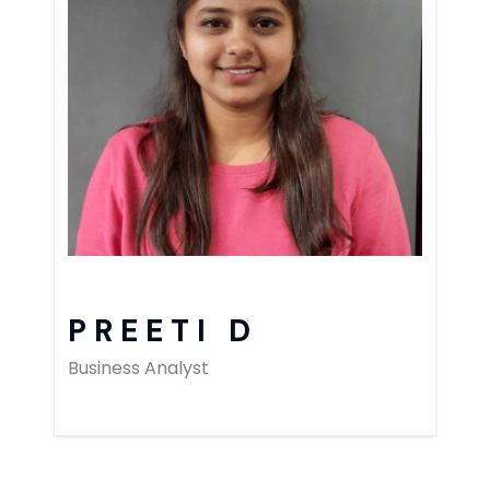
PREETI D
Business Analyst