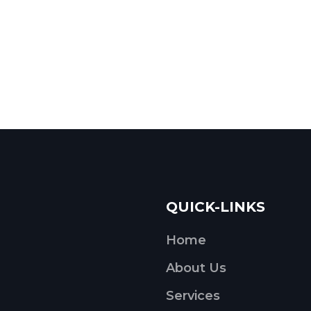
QUICK-LINKS
Home
About Us
Services