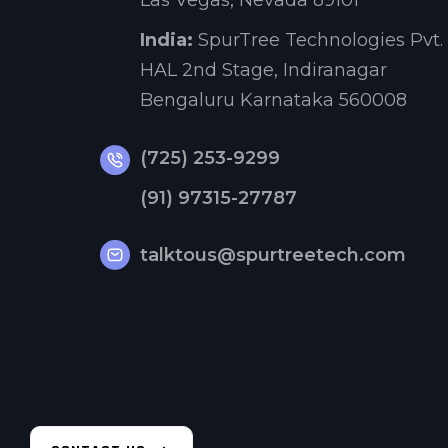
Las Vegas, Nevada 89101
India:
SpurTree Technologies Pvt. 
HAL 2nd Stage, Indiranagar
Bengaluru Karnataka 560008
(725) 253-9299
(91) 97315-27787
talktous@spurtreetech.com