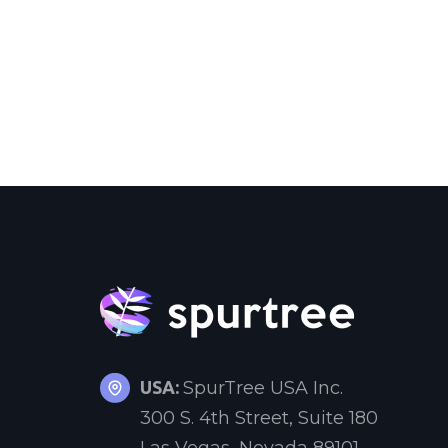
USA:
SpurTree USA Inc.
300 S. 4th Street, Suite 180