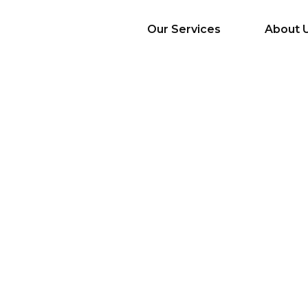
Our Services
About 
AI Services
Big Data & Analytics
Mobile & Web
Application
Development
Cloud
Emerging Startups
Enterprise Digital
Transformation