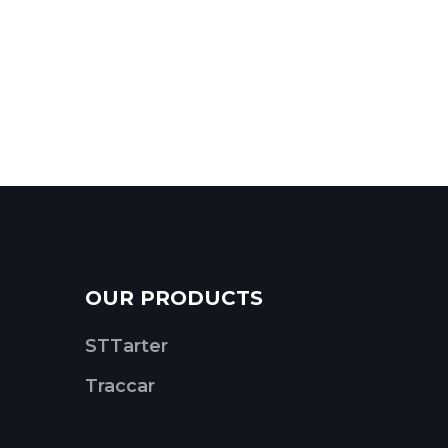
OUR PRODUCTS
STTarter
Traccar