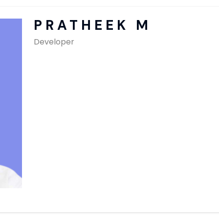
SAP Solutions
PRATHEEK M
Developer