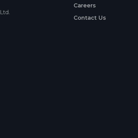
Careers
Ltd.
Contact Us