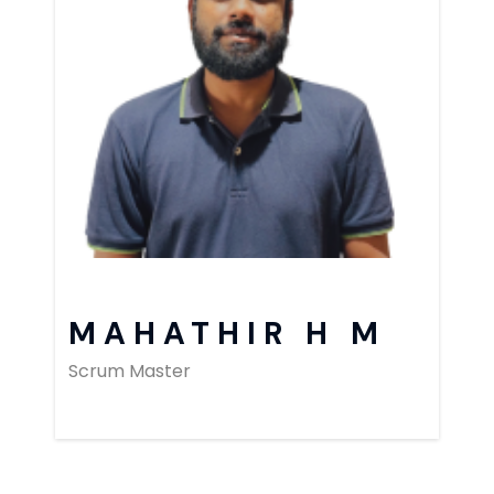
MAHATHIR H M
Scrum Master