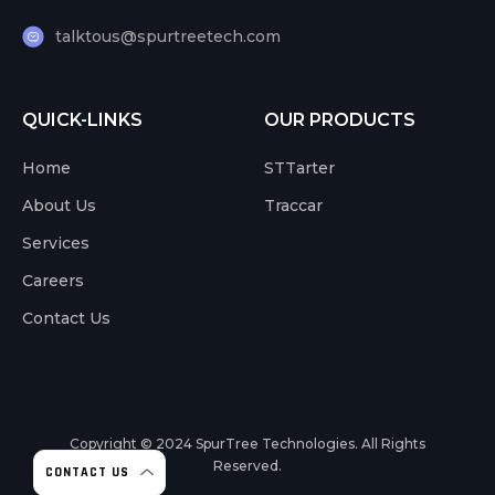
talktous@spurtreetech.com
QUICK-LINKS
OUR PRODUCTS
Home
STTarter
About Us
Traccar
Services
Careers
Contact Us
Copyright © 2024
SpurTree Technologies. All Rights
Reserved.
CONTACT US