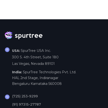
SpurTree USA Inc.
USA:
300 S. 4th Street, Suite 180
Las Vegas, Nevada 89101
India:
SpurTree Technologies Pvt. Ltd.
HAL 2nd Stage, Indiranagar
Bengaluru Karnataka 560008
(725) 253-9299
(91) 97315-27787