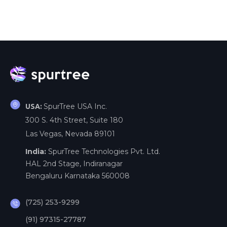
SpurTree USA Inc.
USA:
300 S. 4th Street, Suite 180
Las Vegas, Nevada 89101
India:
SpurTree Technologies Pvt. Ltd.
HAL 2nd Stage, Indiranagar
Bengaluru Karnataka 560008
(725) 253-9299
(91) 97315-27787