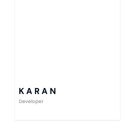
KARAN
Developer