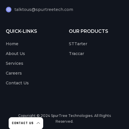
talktous@spurtreetech.com
QUICK-LINKS
OUR PRODUCTS
Home
STTarter
About Us
Traccar
Services
Careers
Contact Us
Copyright © 2024
SpurTree Technologies. All Rights
Reserved.
CONTACT US