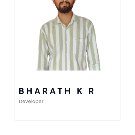
BHARATH K R
Developer