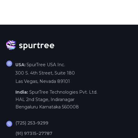
SpurTree USA Inc.
USA:
300 S. 4th Street, Suite 180
Las Vegas, Nevada 89101
India:
SpurTree Technologies Pvt. Ltd.
HAL 2nd Stage, Indiranagar
Bengaluru Karnataka 560008
(725) 253-9299
(91) 97315-27787