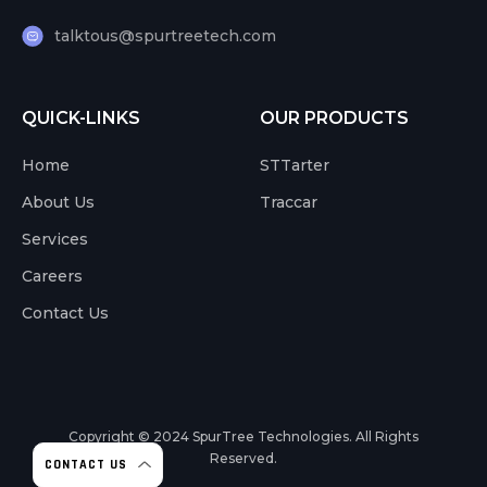
talktous@spurtreetech.com
QUICK-LINKS
OUR PRODUCTS
Home
STTarter
About Us
Traccar
Services
Careers
Contact Us
Copyright © 2024
SpurTree Technologies. All Rights
Reserved.
CONTACT US