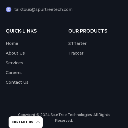
talktous@spurtreetech.com
QUICK-LINKS
OUR PRODUCTS
Home
STTarter
About Us
Traccar
Services
Careers
Contact Us
Copyright © 2024
SpurTree Technologies. All Rights
Reserved.
CONTACT US