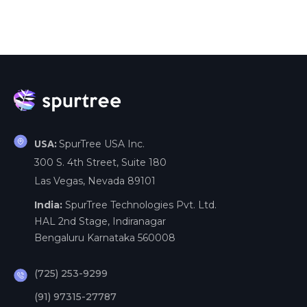
SpurTree USA Inc.
USA:
300 S. 4th Street, Suite 180
Las Vegas, Nevada 89101
India:
SpurTree Technologies Pvt. Ltd.
HAL 2nd Stage, Indiranagar
Bengaluru Karnataka 560008
(725) 253-9299
(91) 97315-27787