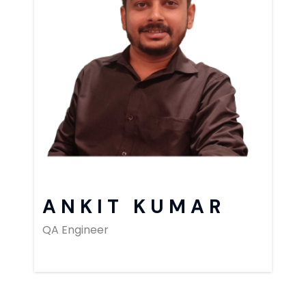
ANKIT KUMAR
QA Engineer