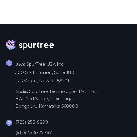
SpurTree USA Inc.
USA:
300 S. 4th Street, Suite 180
Las Vegas, Nevada 89101
India:
SpurTree Technologies Pvt. Ltd.
HAL 2nd Stage, Indiranagar
Bengaluru Karnataka 560008
(725) 253-9299
(91) 97315-27787