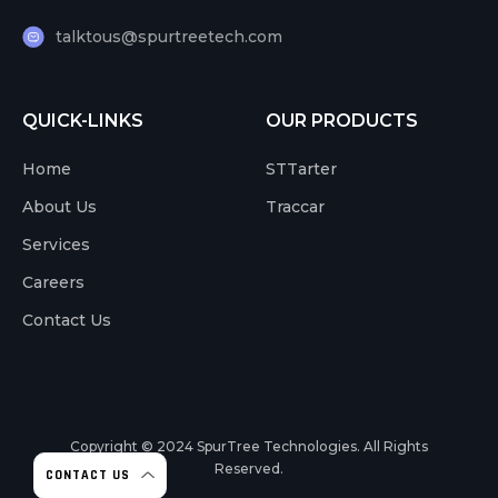
talktous@spurtreetech.com
QUICK-LINKS
OUR PRODUCTS
Home
STTarter
About Us
Traccar
Services
Careers
Contact Us
Copyright © 2024
SpurTree Technologies. All Rights
Reserved.
CONTACT US