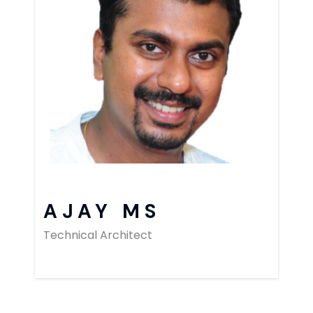
AJAY MS
Technical Architect