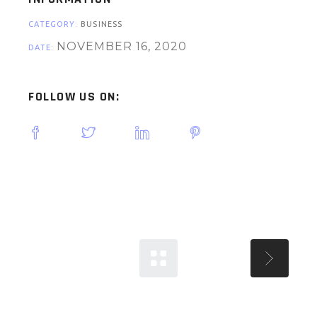
CATEGORY:
BUSINESS
NOVEMBER 16, 2020
DATE:
FOLLOW US ON: