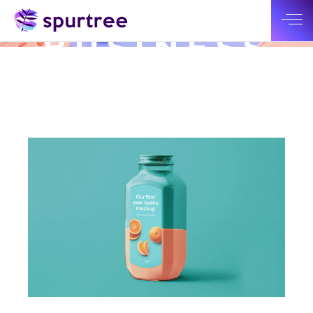
NEW
BUSINESS