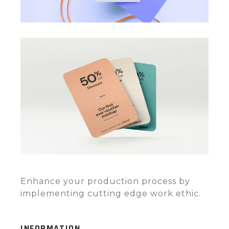
Enhance your production process by
implementing cutting edge work ethic.
INFORMATION