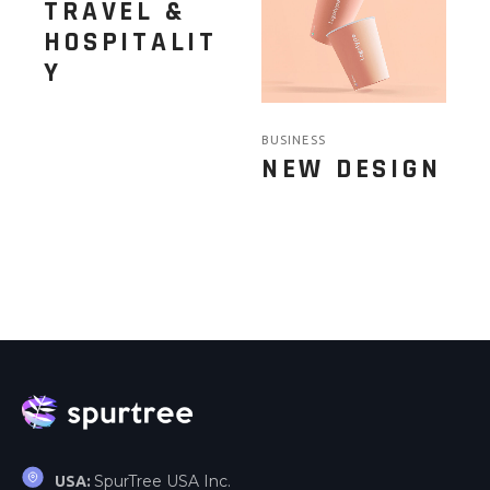
TRAVEL &
HOSPITALIT
Y
BUSINESS
NEW DESIGN
SpurTree USA Inc.
USA: