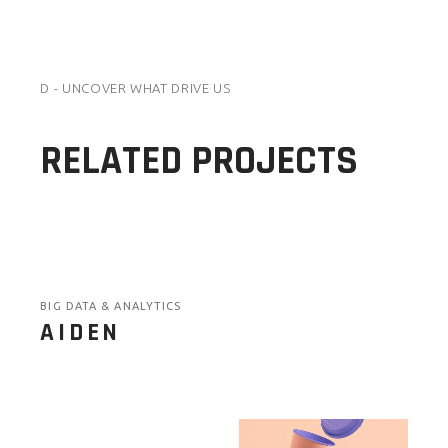
D - UNCOVER WHAT DRIVE US
RELATED PROJECTS
BIG DATA & ANALYTICS
AIDEN