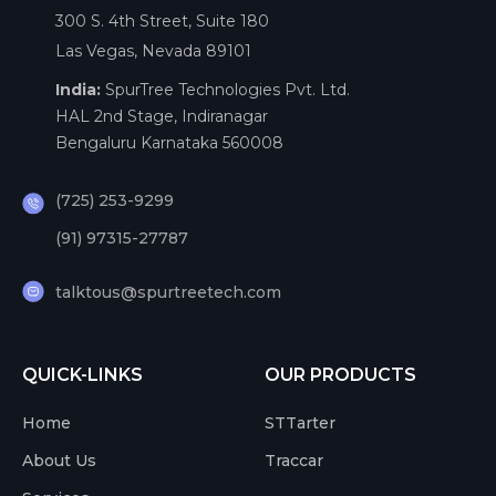
300 S. 4th Street, Suite 180
Las Vegas, Nevada 89101
India:
SpurTree Technologies Pvt. Ltd.
HAL 2nd Stage, Indiranagar
Bengaluru Karnataka 560008
(725) 253-9299
(91) 97315-27787
talktous@spurtreetech.com
QUICK-LINKS
OUR PRODUCTS
Home
STTarter
About Us
Traccar