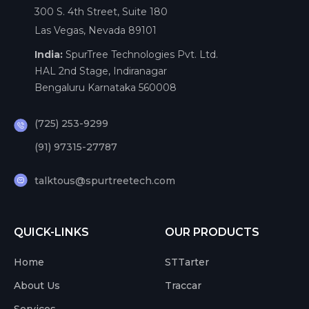
300 S. 4th Street, Suite 180
Las Vegas, Nevada 89101
India:
SpurTree Technologies Pvt. Ltd.
HAL 2nd Stage, Indiranagar
Bengaluru Karnataka 560008
(725) 253-9299
(91) 97315-27787
talktous@spurtreetech.com
QUICK-LINKS
OUR PRODUCTS
Home
STTarter
About Us
Traccar