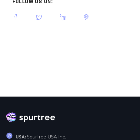
FOLLOW US ON:
SpurTree USA Inc.
USA: