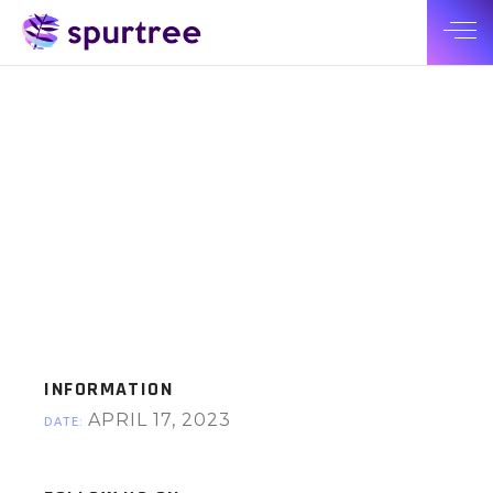
INFORMATION
APRIL 17, 2023
DATE: