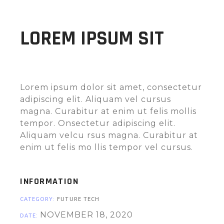
LOREM IPSUM SIT
Lorem ipsum dolor sit amet, consectetur
adipiscing elit. Aliquam vel cursus
magna. Curabitur at enim ut felis mollis
tempor. Onsectetur adipiscing elit.
Aliquam velcu rsus magna. Curabitur at
enim ut felis mo llis tempor vel cursus.
INFORMATION
CATEGORY:
FUTURE
TECH
NOVEMBER 18, 2020
DATE: