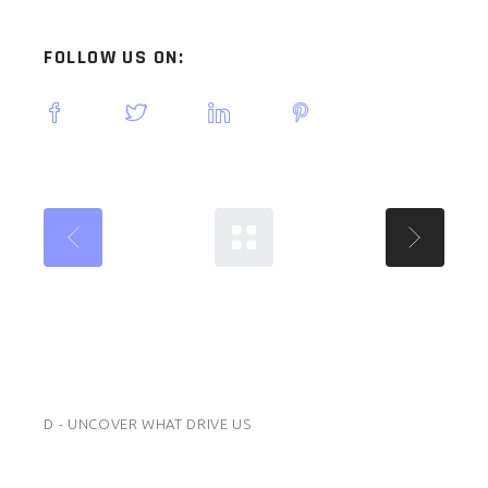
FOLLOW US ON:
D - UNCOVER WHAT DRIVE US