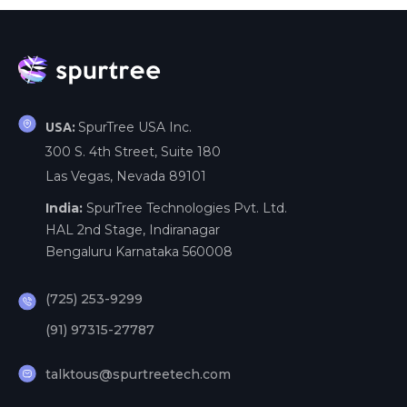
SpurTree USA Inc.
USA:
300 S. 4th Street, Suite 180
Las Vegas, Nevada 89101
India:
SpurTree Technologies Pvt. Ltd.
HAL 2nd Stage, Indiranagar
Bengaluru Karnataka 560008
(725) 253-9299
(91) 97315-27787
talktous@spurtreetech.com