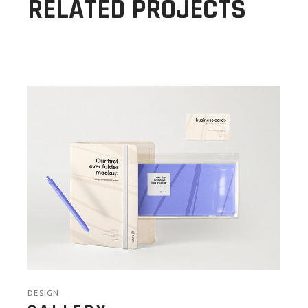
RELATED PROJECTS
DESIGN