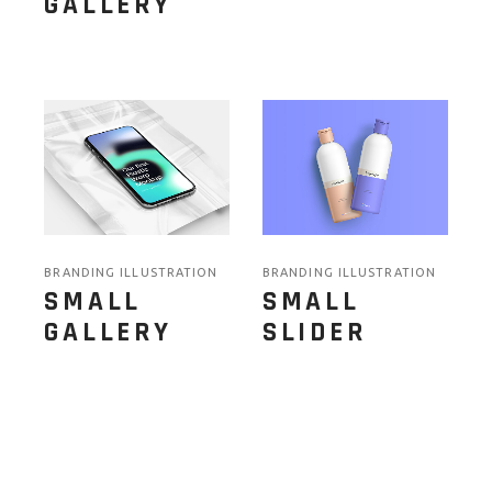
GALLERY
BRANDING ILLUSTRATION
BRANDING ILLUSTRATION
SMALL
SMALL
GALLERY
SLIDER