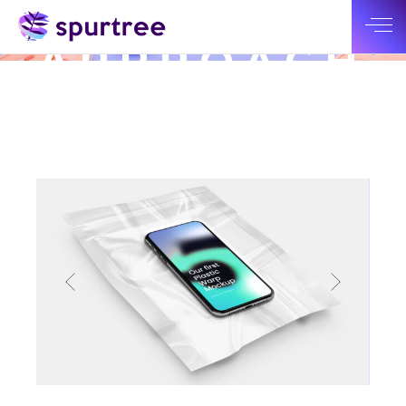
INOVATIVE
APPROACH