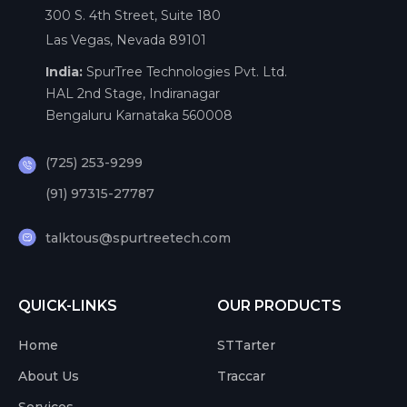
300 S. 4th Street, Suite 180
Las Vegas, Nevada 89101
India:
SpurTree Technologies Pvt. Ltd.
HAL 2nd Stage, Indiranagar
Bengaluru Karnataka 560008
(725) 253-9299
(91) 97315-27787
talktous@spurtreetech.com
QUICK-LINKS
OUR PRODUCTS
Home
STTarter
About Us
Traccar