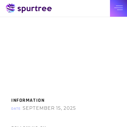
INFORMATION
SEPTEMBER 15, 2025
DATE: