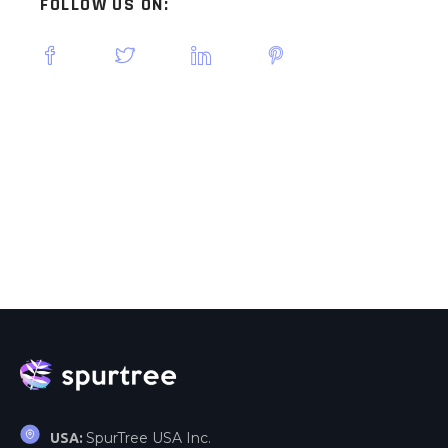
FOLLOW US ON:
SpurTree USA Inc.
USA: