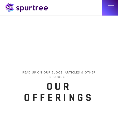
READ UP ON OUR BLOGS, ARTICLES & OTHER
RESOURCES
OUR
OFFERINGS