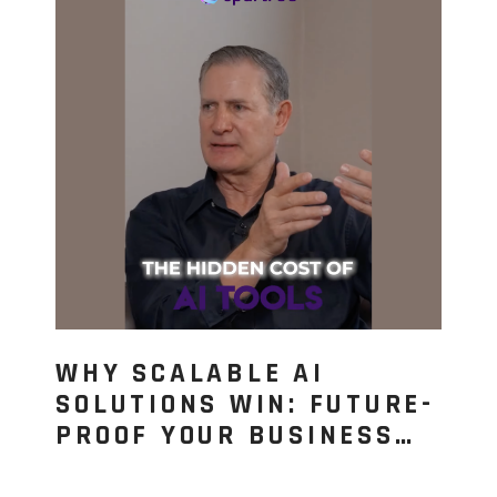
WHY SCALABLE AI
SOLUTIONS WIN: FUTURE-
PROOF YOUR BUSINESS…