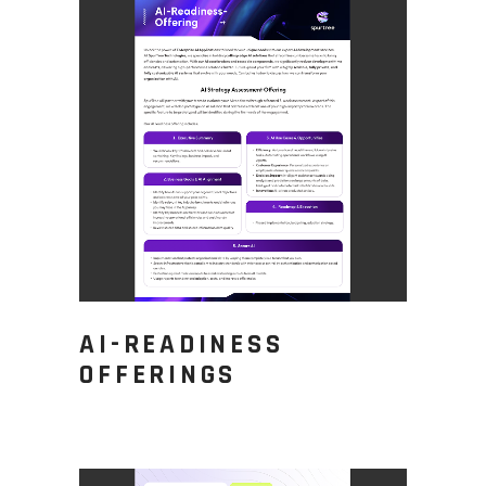
AI-READINESS
OFFERINGS