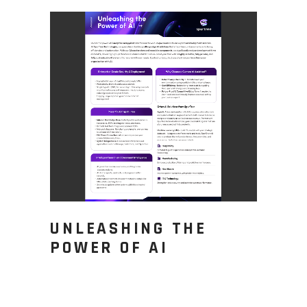
UNLEASHING THE
POWER OF AI