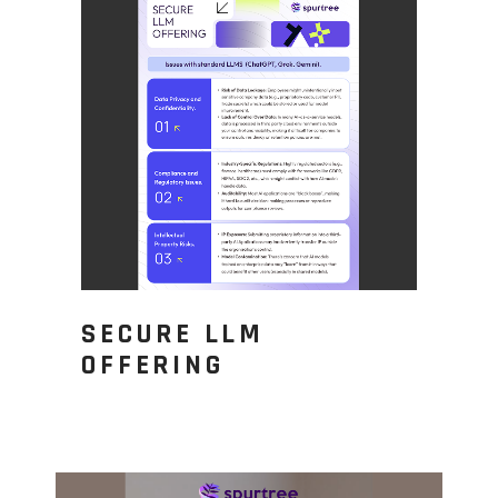
SECURE LLM
OFFERING