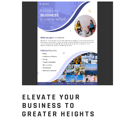
ELEVATE YOUR
BUSINESS TO
GREATER HEIGHTS