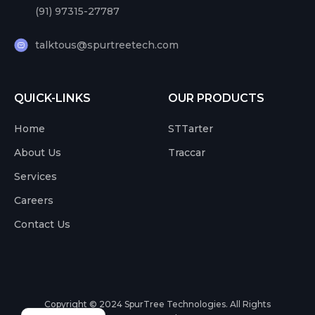
(91) 97315-27787
talktous@spurtreetech.com
QUICK-LINKS
OUR PRODUCTS
Home
STTarter
About Us
Traccar
Services
Careers
Contact Us
Copyright © 2024
SpurTree Technologies. All Rights