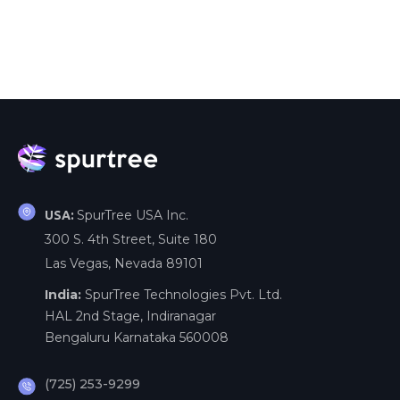
SpurTree USA Inc.
USA:
300 S. 4th Street, Suite 180
Las Vegas, Nevada 89101
India:
SpurTree Technologies Pvt. Ltd.
HAL 2nd Stage, Indiranagar
Bengaluru Karnataka 560008
(725) 253-9299